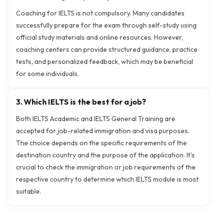
Coaching for IELTS is not compulsory. Many candidates
successfully prepare for the exam through self-study using
official study materials and online resources. However,
coaching centers can provide structured guidance, practice
tests, and personalized feedback, which may be beneficial
for some individuals.
3. Which IELTS is the best for a job?
Both IELTS Academic and IELTS General Training are
accepted for job-related immigration and visa purposes.
The choice depends on the specific requirements of the
destination country and the purpose of the application. It's
crucial to check the immigration or job requirements of the
respective country to determine which IELTS module is most
suitable.