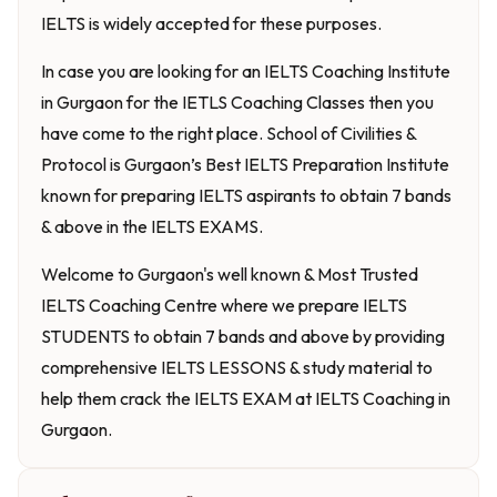
IELTS is widely accepted for these purposes.
In case you are looking for an IELTS Coaching Institute
in Gurgaon for the IETLS Coaching Classes then you
have come to the right place. School of Civilities &
Protocol is Gurgaon’s Best IELTS Preparation Institute
known for preparing IELTS aspirants to obtain 7 bands
& above in the IELTS EXAMS.
Welcome to Gurgaon's well known & Most Trusted
IELTS Coaching Centre where we prepare IELTS
STUDENTS to obtain 7 bands and above by providing
comprehensive IELTS LESSONS & study material to
help them crack the IELTS EXAM at IELTS Coaching in
Gurgaon.