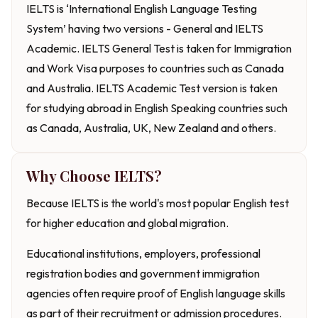
IELTS is ‘International English Language Testing
System’ having two versions - General and IELTS
Academic. IELTS General Test is taken for Immigration
and Work Visa purposes to countries such as Canada
and Australia. IELTS Academic Test version is taken
for studying abroad in English Speaking countries such
as Canada, Australia, UK, New Zealand and others.
Why Choose IELTS?
Because IELTS is the world's most popular English test
for higher education and global migration.
Educational institutions, employers, professional
registration bodies and government immigration
agencies often require proof of English language skills
as part of their recruitment or admission procedures.