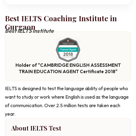
Best IELTS Coaching Institute in
Gurgaon
Best IELTS Institute
Holder of "CAMBRIDGE ENGLISH ASSESSMENT
TRAIN EDUCATION AGENT Certificate 2018"
IELTS is designed to test the language ability of people who
want to study or work where English is used as the language
of communication. Over 2.5 million tests are taken each
year.
About IELTS Test