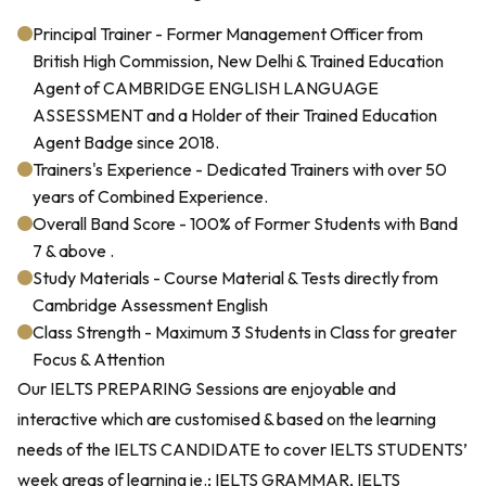
Principal Trainer - Former Management Officer from
British High Commission, New Delhi & Trained Education
Agent of CAMBRIDGE ENGLISH LANGUAGE
ASSESSMENT and a Holder of their Trained Education
Agent Badge since 2018.
Trainers's Experience - Dedicated Trainers with over 50
years of Combined Experience.
Overall Band Score - 100% of Former Students with Band
7 & above .
Study Materials - Course Material & Tests directly from
Cambridge Assessment English
Class Strength - Maximum 3 Students in Class for greater
Focus & Attention
Our IELTS PREPARING Sessions are enjoyable and
interactive which are customised & based on the learning
needs of the IELTS CANDIDATE to cover IELTS STUDENTS’
week areas of learning ie.; IELTS GRAMMAR, IELTS