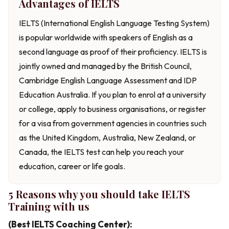
Advantages of IELTS
IELTS (International English Language Testing System)
is popular worldwide with speakers of English as a
second language as proof of their proficiency. IELTS is
jointly owned and managed by the British Council,
Cambridge English Language Assessment and IDP
Education Australia. If you plan to enrol at a university
or college, apply to business organisations, or register
for a visa from government agencies in countries such
as the United Kingdom, Australia, New Zealand, or
Canada, the IELTS test can help you reach your
education, career or life goals.
5 Reasons why you should take IELTS
Training with us
(Best IELTS Coaching Center):