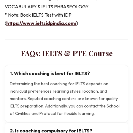
VOCABULARY & IELTS PHRASEOLOGY.
* Note: Book IELTS Test with IDP
(
https://www.ieltsidpindia.com/
)
FAQs:
IELTS & PTE
Course
1. Which coaching is best for IELTS?
Determining the best coaching for IELTS depends on
individual preferences, learning styles, location, and
mentors. Reputed coaching centers are known for quality
IELTS preparation. Additionally, you can contact the School
of Civilities and Protocol for flexible learning.
2. Is coaching compulsory for IELTS?