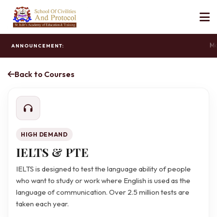
Mas
ANNOUNCEMENT:
Back to Courses
HIGH DEMAND
IELTS & PTE
IELTS is designed to test the language ability of people
who want to study or work where English is used as the
language of communication. Over 2.5 million tests are
taken each year.