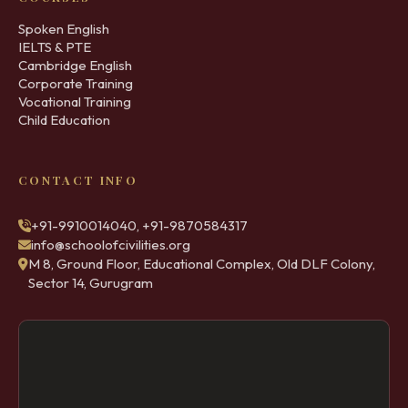
Spoken English
IELTS & PTE
Cambridge English
Corporate Training
Vocational Training
Child Education
CONTACT INFO
+91-9910014040, +91-9870584317
info@schoolofcivilities.org
M 8, Ground Floor, Educational Complex, Old DLF Colony,
Sector 14, Gurugram