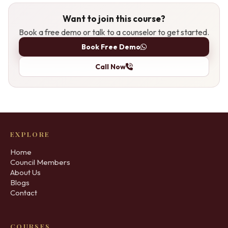
Want to join this course?
Book a free demo or talk to a counselor to get started.
Book Free Demo
Call Now
EXPLORE
Home
Council Members
About Us
Blogs
Contact
COURSES