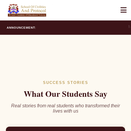
Ma
ANNOUNCEMENT:
Student Reviews & Testimonial
SUCCESS STORIES
What Our Students Say
Real stories from real students who transformed their
lives with us