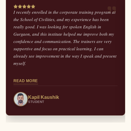
I recently enrolled in the corporate training program at
the School of Civilities, and my experience has been
really good. I was looking for spoken English in
Gurgaon, and this institute helped me improve both my
confidence and communication. The trainers are very
supportive and focus on practical learning. I can
already see improvement in the way I speak and present
myself.
READ MORE
Kapil Kaushik
STUDENT