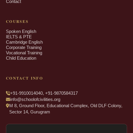
Contact
COURSES
Spoken English
IELTS & PTE
Cambridge English
Corporate Training
Vocational Training
Child Education
CONTACT INFO
+91-9910014040, +91-9870584317
info@schoolofcivilities.org
M 8, Ground Floor, Educational Complex, Old DLF Colony,
Sector 14, Gurugram