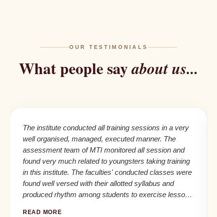
OUR TESTIMONIALS
What people say
about us...
The institute conducted all training sessions in a very
well organised, managed, executed manner. The
assessment team of MTI monitored all session and
found very much related to youngsters taking training
in this institute. The faculties' conducted classes were
found well versed with their allotted syllabus and
produced rhythm among students to exercise lessons
in their daily life and seafaring career.
READ MORE