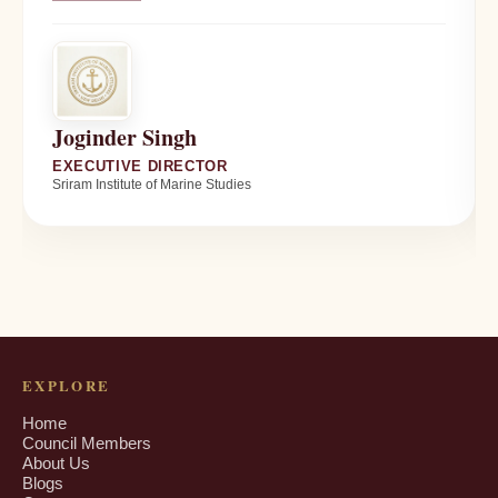
Joginder Singh
EXECUTIVE DIRECTOR
Sriram Institute of Marine Studies
EXPLORE
Home
Council Members
About Us
Blogs