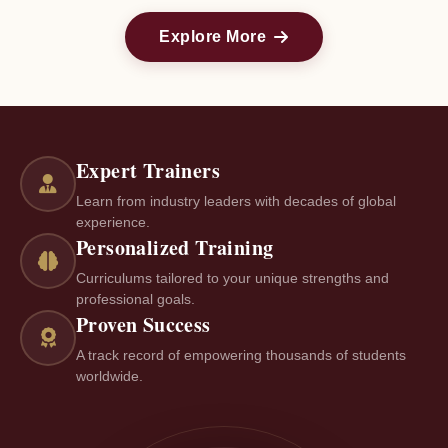
Explore More
Expert Trainers
Learn from industry leaders with decades of global
experience.
Personalized Training
Curriculums tailored to your unique strengths and
professional goals.
Proven Success
A track record of empowering thousands of students
worldwide.