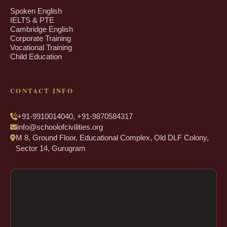
Spoken English
IELTS & PTE
Cambridge English
Corporate Training
Vocational Training
Child Education
CONTACT INFO
+91-9910014040, +91-9870584317
info@schoolofcivilities.org
M 8, Ground Floor, Educational Complex, Old DLF Colony,
Sector 14, Gurugram