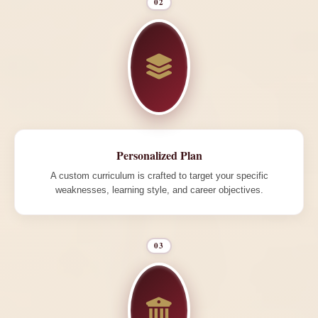
02
Personalized Plan
A custom curriculum is crafted to target your specific
weaknesses, learning style, and career objectives.
03