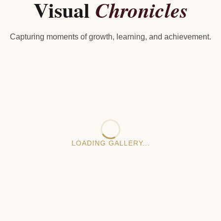
Visual
Chronicles
Capturing moments of growth, learning, and achievement.
LOADING GALLERY...