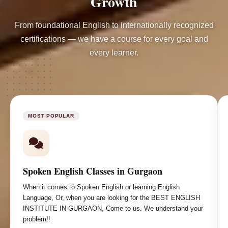
Growth
From foundational English to internationally recognized
certifications — we have a course for every goal and
every learner.
MOST POPULAR
Spoken English Classes in Gurgaon
When it comes to Spoken English or learning English
Language, Or, when you are looking for the BEST ENGLISH
INSTITUTE IN GURGAON, Come to us. We understand your
problem!!