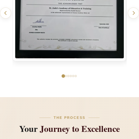
THE PROCESS
Your
Journey to Excellence