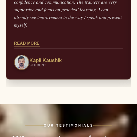
confidence and communication. The trainers are very
supportive and focus on practical learning. I can
already see improvement in the way I speak and present
myself.
READ MORE
Kapil Kaushik
STUDENT
OUR TESTIMONIALS