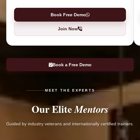
Book Free Demo
Join Now
Book a Free Demo
MEET THE EXPERTS
Our Elite
Mentors
Guided by industry veterans and internationally certified trainers.