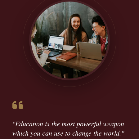
"Education is the most powerful weapon
which you can use to change the world."