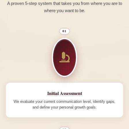
A proven 5-step system that takes you from where you are to
where you want to be.
01
Initial Assessment
We evaluate your current communication level, identify gaps,
and define your personal growth goals.