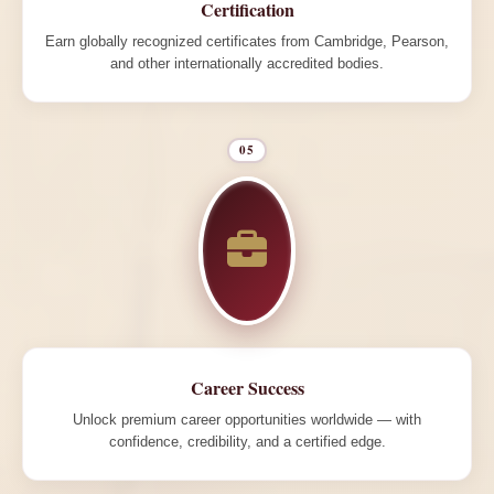
Certification
Earn globally recognized certificates from Cambridge, Pearson,
and other internationally accredited bodies.
05
Career Success
Unlock premium career opportunities worldwide — with
confidence, credibility, and a certified edge.