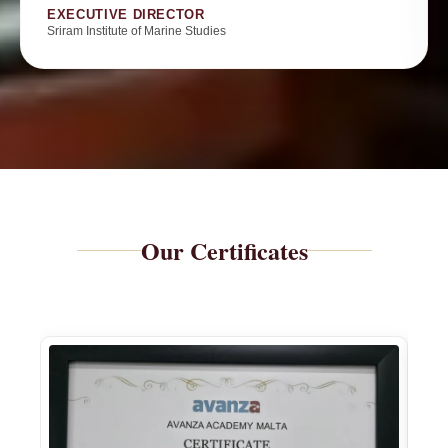
EXECUTIVE DIRECTOR
Sriram Institute of Marine Studies
Our Certificates