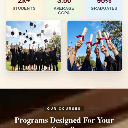
2k+
3.50
95%
STUDENTS
AVERAGE
GRADUATES
CGPA
OUR COURSES
Programs Designed
For Your