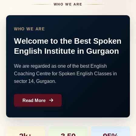
WHO WE ARE
WHO WE ARE
Welcome to the Best Spoken
English Institute in Gurgaon
We are regarded as one of the best English
Coaching Centre for Spoken English Classes in
sector 14, Gurgaon.
Read More