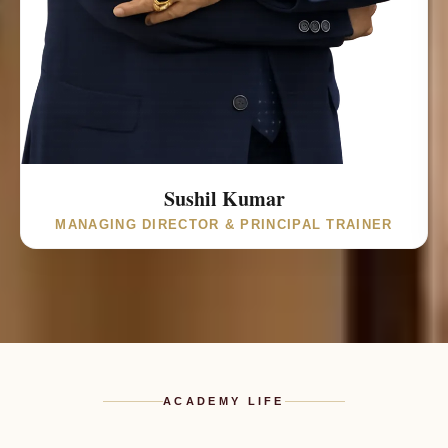
Founder & Principal Consultant of
St. Jude’s Academy of Education & Training. Certified
Global Career Counsellor (UCLA Extension, University of
California, USA) and Green Belt Certificate (Univariety,
India). Trained Education Agent
(Cambridge Assessment English, UK) and PTE Academic
Certified Associate (Pearson | Pathways, UK).
Sushil Kumar
MANAGING DIRECTOR & PRINCIPAL TRAINER
ACADEMY LIFE