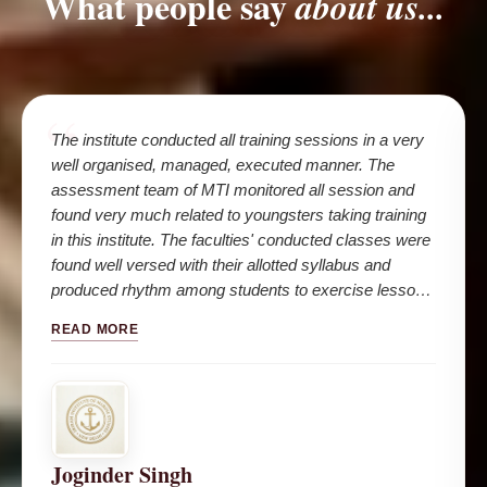
What people say
about us...
The institute conducted all training sessions in a very
well organised, managed, executed manner. The
assessment team of MTI monitored all session and
found very much related to youngsters taking training
in this institute. The faculties' conducted classes were
found well versed with their allotted syllabus and
produced rhythm among students to exercise lessons
in their daily life and seafaring career.
READ MORE
Joginder Singh