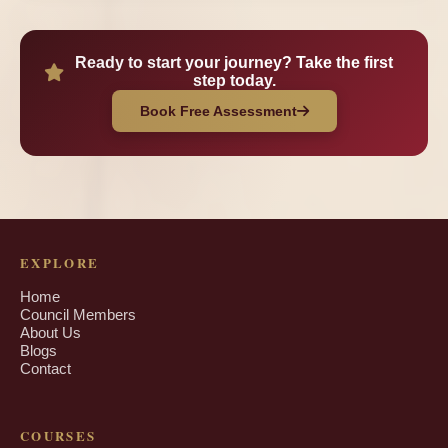
Ready to start your journey? Take the first
step today.
Book Free Assessment
EXPLORE
Home
Council Members
About Us
Blogs
Contact
COURSES