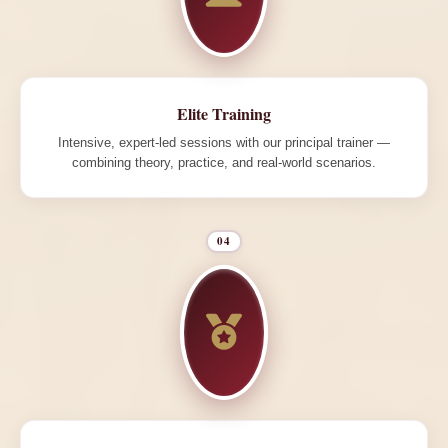
Elite Training
Intensive, expert-led sessions with our principal trainer —
combining theory, practice, and real-world scenarios.
04