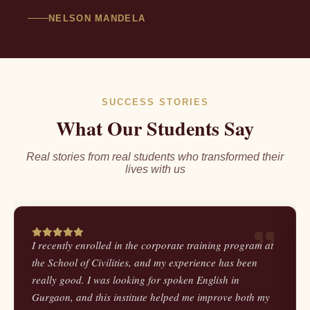
NELSON MANDELA
SUCCESS STORIES
What Our Students Say
Real stories from real students who transformed their
lives with us
I recently enrolled in the corporate training program at
the School of Civilities, and my experience has been
really good. I was looking for spoken English in
Gurgaon, and this institute helped me improve both my