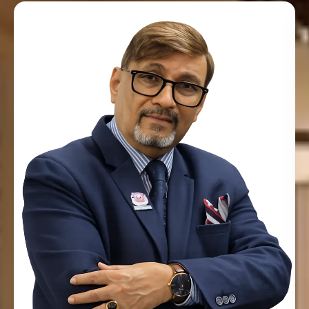
Sushil Kumar
MANAGING DIRECTOR & PRINCIPAL TRAINER
Creative and self-motivated with a desire to share
experience and knowledge with participants in an inspiring
and motivating manner. Good interpersonal skills with
ability to help participants learn how to improve
and overcome fears & failures of life. Over 30+ years of
senior management and mentorship experience working
with the British Civil Service, with further experience in
education and corporate training.
Known languages include English, Hindi and Urdu. With
over three decades of professional experience as a
Management Officer at the British High Commission,
Sushil has over 28 years of experience in education
and corporate training. His experience in the High
Commission and his natural flair for training paved the
path for him to establish himself as a full-time trainer.